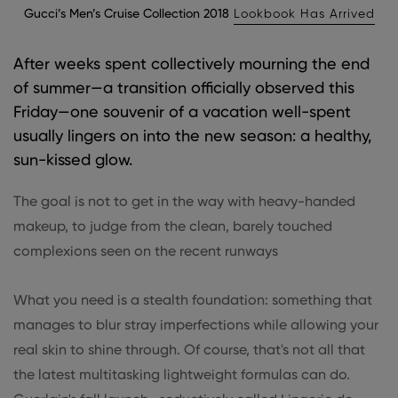
Gucci’s Men’s Cruise Collection 2018
Lookbook Has Arrived
After weeks spent collectively mourning the end
of summer—a transition officially observed this
Friday—one souvenir of a vacation well-spent
usually lingers on into the new season: a healthy,
sun-kissed glow.
The goal is not to get in the way with heavy-handed
makeup, to judge from the clean, barely touched
complexions seen on the recent runways
What you need is a stealth foundation: something that
manages to blur stray imperfections while allowing your
real skin to shine through. Of course, that's not all that
the latest multitasking lightweight formulas can do.