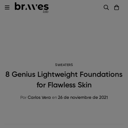
SWEATERS
8 Genius Lightweight Foundations
for Flawless Skin
Por
Carlos Vera
en
26 de noviembre de 2021