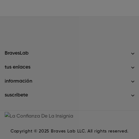
BravesLab
tus enlaces
información
suscríbete
Copyright © 2025 Braves Lab LLC. All rights reserved.