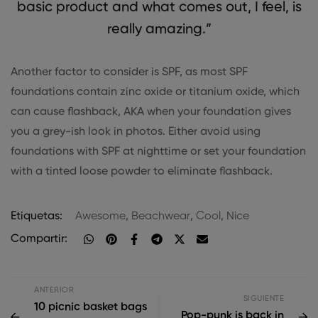
basic product and what comes out, I feel, is
really amazing.”
Another factor to consider is SPF, as most SPF
foundations contain zinc oxide or titanium oxide, which
can cause flashback, AKA when your foundation gives
you a grey-ish look in photos. Either avoid using
foundations with SPF at nighttime or set your foundation
with a tinted loose powder to eliminate flashback.
Etiquetas:
Awesome
,
Beachwear
,
Cool
,
Nice
Compartir:
ANTERIOR
SIGUIENTE
10 picnic basket bags
Pop-punk is back in