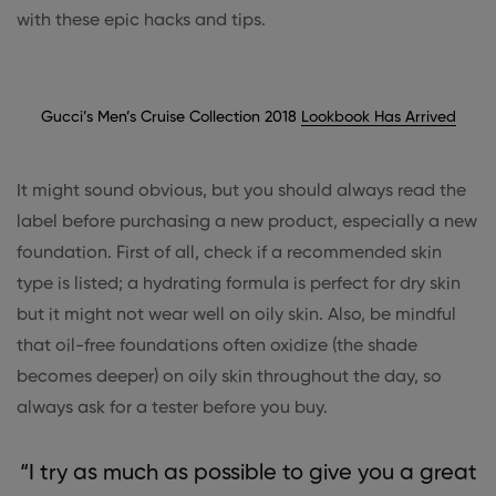
with these epic hacks and tips.
Gucci’s Men’s Cruise Collection 2018
Lookbook Has Arrived
It might sound obvious, but you should always read the
label before purchasing a new product, especially a new
foundation. First of all, check if a recommended skin
type is listed; a hydrating formula is perfect for dry skin
but it might not wear well on oily skin. Also, be mindful
that oil-free foundations often oxidize (the shade
becomes deeper) on oily skin throughout the day, so
always ask for a tester before you buy.
“I try as much as possible to give you a great