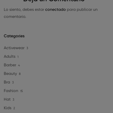
Lo siento, debes estar
conectado
para publicar un
comentario.
Categories
Activewear
3
Adults
1
Barber
4
Beauty
8
Bra
3
Fashion
15
Hat
3
Kids
2