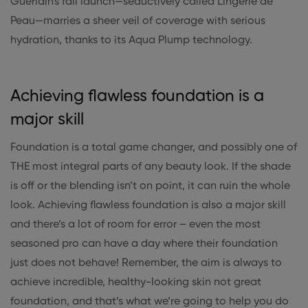
Guerlain's fall launch—seductively called Lingerie de
Peau—marries a sheer veil of coverage with serious
hydration, thanks to its Aqua Plump technology.
Achieving flawless foundation is a
major skill
Foundation is a total game changer, and possibly one of
THE most integral parts of any beauty look. If the shade
is off or the blending isn’t on point, it can ruin the whole
look. Achieving flawless foundation is also a major skill
and there’s a lot of room for error – even the most
seasoned pro can have a day where their foundation
just does not behave! Remember, the aim is always to
achieve incredible, healthy-looking skin not great
foundation, and that’s what we’re going to help you do