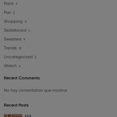
Paint
3
Pan
3
Shopping
11
Skateboard
4
Sweaters
9
Trends
10
Uncategorized
2
Watch
4
Recent Comments
No hay comentarios que mostrar.
Recent Posts
KIDS