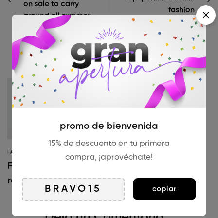
on sale to carry
fashion
around all summer
Artículos Relacionados
SHOPPING
The post-
pandemic
consumer is
promo de bienvenida
embracing
15% de descuento en tu primera
FASHION
secondhand
compra, ¡aprovéchate!
Fully embrace the
clothes
return of ’90s
copiar
fashion
Deja un Comentario