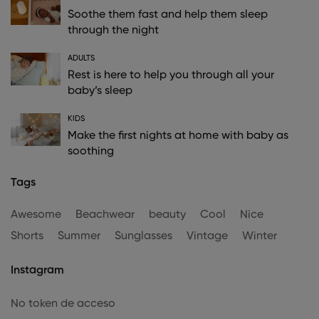
Soothe them fast and help them sleep
through the night
ADULTS
Rest is here to help you through all your
baby’s sleep
KIDS
Make the first nights at home with baby as
soothing
Tags
Awesome
Beachwear
beauty
Cool
Nice
Shorts
Summer
Sunglasses
Vintage
Winter
Instagram
No token de acceso